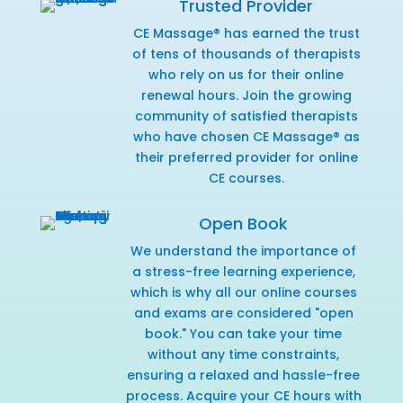
Trusted Provider
CE Massage® has earned the trust
of tens of thousands of therapists
who rely on us for their online
renewal hours. Join the growing
community of satisfied therapists
who have chosen CE Massage® as
their preferred provider for online
CE courses.
Open Book
We understand the importance of
a stress-free learning experience,
which is why all our online courses
and exams are considered "open
book." You can take your time
without any time constraints,
ensuring a relaxed and hassle-free
process. Acquire your CE hours with