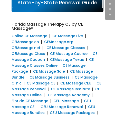
State-by-State Renewal Guide
Florida Massage Therapy CE by CE
Massage®
Online CE Massage
|
CE Massage Live
|
CEMassage.co
|
CEMassage.org
|
CEMassage.net
|
CE Massage Classes
|
CEMassage Class
|
CE Massage Course
|
CE
Massage Coupon
|
CEMassage Texas
|
CE
Massage Classes Online
|
CE Massage
Package
|
CE Massage Sale
|
CE Massage
Bundle
|
CE Massage Business
|
CE Massage
Clinic
|
CE Massage CE
|
CE Massage CEU
|
CE
Massage Renewal
|
CE Massage Institute
|
CE
Massage Online
|
CE Massage Academy
|
Florida CE Massage
|
CEU Massage
|
CEU
Massage CE
|
CEU Massage Renewal
|
CEU
Massage Bundles
|
CEU Massage Packages
|