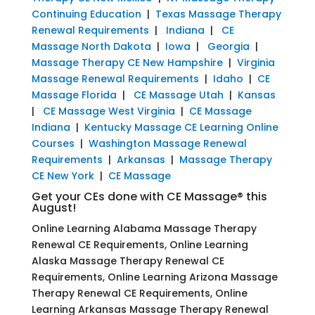
Continuing Education
|
Texas Massage Therapy
Renewal Requirements
|
Indiana
|
CE
Massage North Dakota
|
Iowa
|
Georgia
|
Massage Therapy CE New Hampshire
|
Virginia
Massage Renewal Requirements
|
Idaho
|
CE
Massage Florida
|
CE Massage Utah
|
Kansas
|
CE Massage West Virginia
|
CE Massage
Indiana
|
Kentucky Massage CE Learning Online
Courses
|
Washington Massage Renewal
Requirements
|
Arkansas
|
Massage Therapy
CE New York
|
CE Massage
Get your CEs done with CE Massage® this
August!
Online Learning Alabama Massage Therapy
Renewal CE Requirements, Online Learning
Alaska Massage Therapy Renewal CE
Requirements, Online Learning Arizona Massage
Therapy Renewal CE Requirements, Online
Learning Arkansas Massage Therapy Renewal