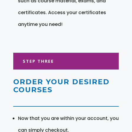
such as course material, exams, and
certificates. Access your certificates
anytime you need!
STEP THREE
ORDER YOUR DESIRED
COURSES
Now that you are within your account, you
can simply checkout.