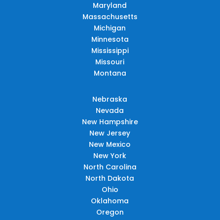
Maryland
Massachusetts
Michigan
Minnesota
Mississippi
Missouri
Montana
Nebraska
Nevada
New Hampshire
New Jersey
New Mexico
New York
North Carolina
North Dakota
Ohio
Oklahoma
Oregon