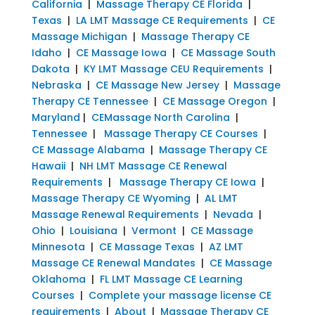
California
|
Massage Therapy CE Florida
|
Texas
|
LA LMT Massage CE Requirements
|
CE
Massage Michigan
|
Massage Therapy CE
Idaho
|
CE Massage Iowa
|
CE Massage South
Dakota
|
KY LMT Massage CEU Requirements
|
Nebraska
|
CE Massage New Jersey
|
Massage
Therapy CE Tennessee
|
CE Massage Oregon
|
Maryland
|
CEMassage North Carolina
|
Tennessee
|
Massage Therapy CE Courses
|
CE Massage Alabama
|
Massage Therapy CE
Hawaii
|
NH LMT Massage CE Renewal
Requirements
|
Massage Therapy CE Iowa
|
Massage Therapy CE Wyoming
|
AL LMT
Massage Renewal Requirements
|
Nevada
|
Ohio
|
Louisiana
|
Vermont
|
CE Massage
Minnesota
|
CE Massage Texas
|
AZ LMT
Massage CE Renewal Mandates
|
CE Massage
Oklahoma
|
FL LMT Massage CE Learning
Courses
|
Complete your massage license CE
requirements
|
About
|
Massage Therapy CE