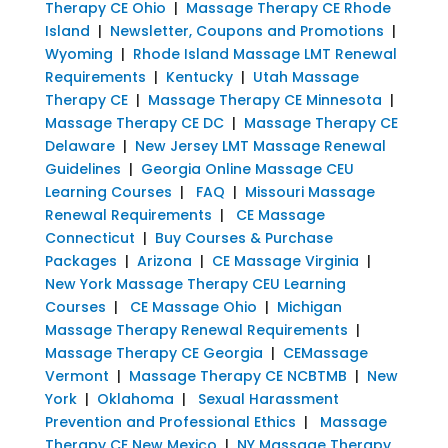
Therapy CE Ohio
|
Massage Therapy CE Rhode
Island
|
Newsletter, Coupons and Promotions
|
Wyoming
|
Rhode Island Massage LMT Renewal
Requirements
|
Kentucky
|
Utah Massage
Therapy CE
|
Massage Therapy CE Minnesota
|
Massage Therapy CE DC
|
Massage Therapy CE
Delaware
|
New Jersey LMT Massage Renewal
Guidelines
|
Georgia Online Massage CEU
Learning Courses
|
FAQ
|
Missouri Massage
Renewal Requirements
|
CE Massage
Connecticut
|
Buy Courses & Purchase
Packages
|
Arizona
|
CE Massage Virginia
|
New York Massage Therapy CEU Learning
Courses
|
CE Massage Ohio
|
Michigan
Massage Therapy Renewal Requirements
|
Massage Therapy CE Georgia
|
CEMassage
Vermont
|
Massage Therapy CE NCBTMB
|
New
York
|
Oklahoma
|
Sexual Harassment
Prevention and Professional Ethics
|
Massage
Therapy CE New Mexico
|
NY Massage Therapy