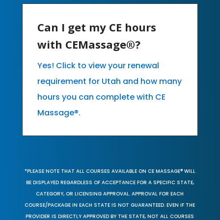
Can I get my CE hours
with CEMassage®?
Yes! Click to view your renewal
requirement for Utah and how many
hours you can complete with CE
Massage®.
*PLEASE NOTE THAT ALL COURSES AVAILABLE ON CE MASSAGE® WILL
BE DISPLAYED REGARDLESS OF ACCEPTANCE FOR A SPECIFIC STATE,
CATEGORY, OR LICENSING APPROVAL. APPROVAL FOR EACH
COURSE/PACKAGE IN EACH STATE IS NOT GUARANTEED. EVEN IF THE
PROVIDER IS DIRECTLY APPROVED BY THE STATE, NOT ALL COURSES