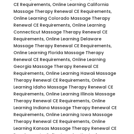
CE Requirements, Online Learning California
Massage Therapy Renewal CE Requirements,
Online Learning Colorado Massage Therapy
Renewal CE Requirements, Online Learning
Connecticut Massage Therapy Renewal CE
Requirements, Online Learning Delaware
Massage Therapy Renewal CE Requirements,
Online Learning Florida Massage Therapy
Renewal CE Requirements, Online Learning
Georgia Massage Therapy Renewal CE
Requirements, Online Learning Hawaii Massage
Therapy Renewal CE Requirements, Online
Learning Idaho Massage Therapy Renewal CE
Requirements, Online Learning Illinois Massage
Therapy Renewal CE Requirements, Online
Learning Indiana Massage Therapy Renewal CE
Requirements, Online Learning Iowa Massage
Therapy Renewal CE Requirements, Online
Learning Kansas Massage Therapy Renewal CE