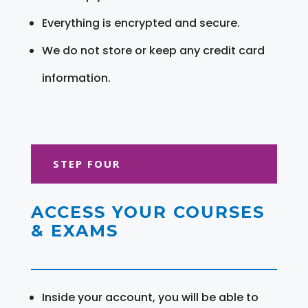
Everything is encrypted and secure.
We do not store or keep any credit card
information.
STEP FOUR
ACCESS YOUR COURSES
& EXAMS
Inside your account, you will be able to