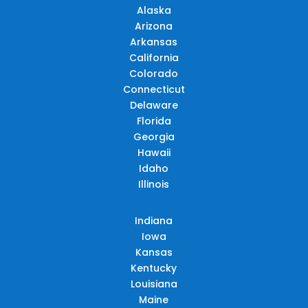
Alaska
Arizona
Arkansas
California
Colorado
Connecticut
Delaware
Florida
Georgia
Hawaii
Idaho
Illinois
Indiana
Iowa
Kansas
Kentucky
Louisiana
Maine