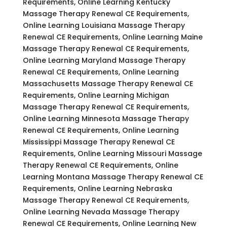
Requirements, Online Learning Kentucky
Massage Therapy Renewal CE Requirements,
Online Learning Louisiana Massage Therapy
Renewal CE Requirements, Online Learning Maine
Massage Therapy Renewal CE Requirements,
Online Learning Maryland Massage Therapy
Renewal CE Requirements, Online Learning
Massachusetts Massage Therapy Renewal CE
Requirements, Online Learning Michigan
Massage Therapy Renewal CE Requirements,
Online Learning Minnesota Massage Therapy
Renewal CE Requirements, Online Learning
Mississippi Massage Therapy Renewal CE
Requirements, Online Learning Missouri Massage
Therapy Renewal CE Requirements, Online
Learning Montana Massage Therapy Renewal CE
Requirements, Online Learning Nebraska
Massage Therapy Renewal CE Requirements,
Online Learning Nevada Massage Therapy
Renewal CE Requirements, Online Learning New