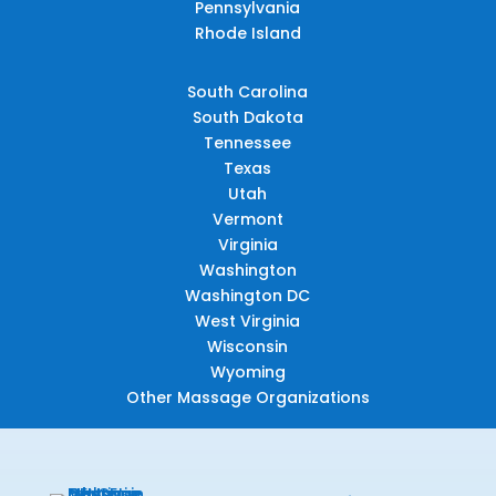
Pennsylvania
Rhode Island
South Carolina
South Dakota
Tennessee
Texas
Utah
Vermont
Virginia
Washington
Washington DC
West Virginia
Wisconsin
Wyoming
Other Massage Organizations