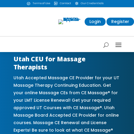
Terms of Use
Contact
Our Credentials



Login
Register
Utah CEU for Massage
Therapists
Utah Accepted Massage CE Provider for your UT
Massage Therapy Continuing Education. Get
your online Massage CEs from CE Massage® for
your LMT License Renewal! Get your required
approved UT Courses with CE Massage®. Utah
Massage Board Accepted CE Provider for online
courses. Massage CE Renewal and License
Experts! Be sure to look at what CE Massage®