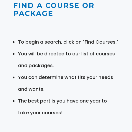
FIND A COURSE OR
PACKAGE
To begin a search, click on "Find Courses."
You will be directed to our list of courses
and packages.
You can determine what fits your needs
and wants.
The best part is you have one year to
take your courses!