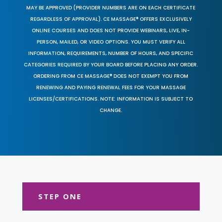
MAY BE APPROVED (PROVIDER NUMBERS ARE ON EACH CERTIFICATE
REGARDLESS OF APPROVAL). CE MASSAGE® OFFERS EXCLUSIVELY
ONLINE COURSES AND DOES NOT PROVIDE WEBINARS, LIVE, IN-
PERSON, MAILED, OR VIDEO OPTIONS. YOU MUST VERIFY ALL
INFORMATION, REQUIREMENTS, NUMBER OF HOURS, AND SPECIFIC
CATEGORIES REQUIRED BY YOUR BOARD BEFORE PLACING ANY ORDER.
ORDERING FROM CE MASSAGE® DOES NOT EXEMPT YOU FROM
RENEWING AND PAYING RENEWAL FEES FOR YOUR MASSAGE
LICENSES/CERTIFICATIONS. NOTE: INFORMATION IS SUBJECT TO
CHANGE.
STEP ONE