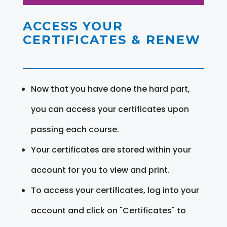
ACCESS YOUR
CERTIFICATES & RENEW
Now that you have done the hard part,
you can access your certificates upon
passing each course.
Your certificates are stored within your
account for you to view and print.
To access your certificates, log into your
account and click on "Certificates" to