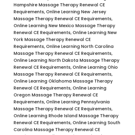
Hampshire Massage Therapy Renewal CE
Requirements, Online Learning New Jersey
Massage Therapy Renewal CE Requirements,
Online Learning New Mexico Massage Therapy
Renewal CE Requirements, Online Learning New
York Massage Therapy Renewal CE
Requirements, Online Learning North Carolina
Massage Therapy Renewal CE Requirements,
Online Learning North Dakota Massage Therapy
Renewal CE Requirements, Online Learning Ohio
Massage Therapy Renewal CE Requirements,
Online Learning Oklahoma Massage Therapy
Renewal CE Requirements, Online Learning
Oregon Massage Therapy Renewal CE
Requirements, Online Learning Pennsylvania
Massage Therapy Renewal CE Requirements,
Online Learning Rhode Island Massage Therapy
Renewal CE Requirements, Online Learning South
Carolina Massage Therapy Renewal CE