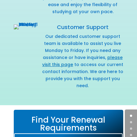
ease and enjoy the flexibility of
studying at your own pace.
Customer Support
Our dedicated customer support
team is available to assist you live
Monday to Friday. If you need any
assistance or have inquiries,
please
visit this page
to access our current
contact information. We are here to
provide you with the support you
need.
Find Your Renewal
Requirements