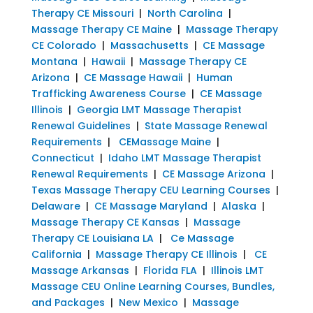
Therapy CE Missouri
|
North Carolina
|
Massage Therapy CE Maine
|
Massage Therapy
CE Colorado
|
Massachusetts
|
CE Massage
Montana
|
Hawaii
|
Massage Therapy CE
Arizona
|
CE Massage Hawaii
|
Human
Trafficking Awareness Course
|
CE Massage
Illinois
|
Georgia LMT Massage Therapist
Renewal Guidelines
|
State Massage Renewal
Requirements
|
CEMassage Maine
|
Connecticut
|
Idaho LMT Massage Therapist
Renewal Requirements
|
CE Massage Arizona
|
Texas Massage Therapy CEU Learning Courses
|
Delaware
|
CE Massage Maryland
|
Alaska
|
Massage Therapy CE Kansas
|
Massage
Therapy CE Louisiana LA
|
Ce Massage
California
|
Massage Therapy CE Illinois
|
CE
Massage Arkansas
|
Florida FLA
|
Illinois LMT
Massage CEU Online Learning Courses, Bundles,
and Packages
|
New Mexico
|
Massage