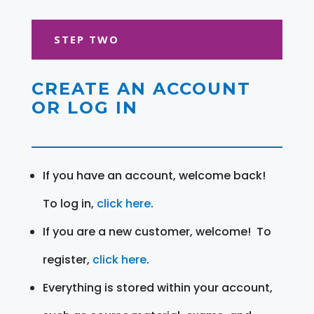
STEP TWO
CREATE AN ACCOUNT
OR LOG IN
If you have an account, welcome back!
To log in,
click here
.
If you are a new customer, welcome! To
register,
click here
.
Everything is stored within your account,