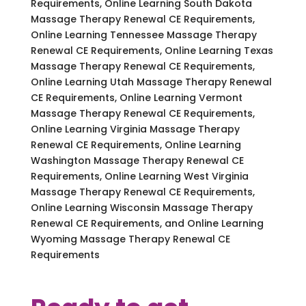
Requirements, Online Learning South Dakota
Massage Therapy Renewal CE Requirements,
Online Learning Tennessee Massage Therapy
Renewal CE Requirements, Online Learning Texas
Massage Therapy Renewal CE Requirements,
Online Learning Utah Massage Therapy Renewal
CE Requirements, Online Learning Vermont
Massage Therapy Renewal CE Requirements,
Online Learning Virginia Massage Therapy
Renewal CE Requirements, Online Learning
Washington Massage Therapy Renewal CE
Requirements, Online Learning West Virginia
Massage Therapy Renewal CE Requirements,
Online Learning Wisconsin Massage Therapy
Renewal CE Requirements, and Online Learning
Wyoming Massage Therapy Renewal CE
Requirements