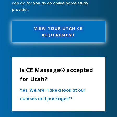
can do for you as an online home study
provider.
VIEW YOUR UTAH CE
REQUIREMENT
Is CE Massage® accepted
for Utah?
Yes, We Are! Take a look at our
courses and packages*!