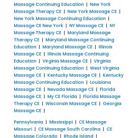
Massage Continuing Education
|
New York
Massage Therapy CE
|
New York Massage CE
|
New York Massage Continuing Education
|
Massage CE New York
|
NY Massage CE
|
NY
Massage Therapy CE
|
Maryland Massage
Therapy CE
|
Maryland Massage Continuing
Education
|
Maryland Massage CE
|
Illinois
Massage CE
|
Illinois Massage Continuing
Education
|
Virginia Massage CE
|
Virginia
Massage Continuing Education
|
West Virginia
Massage CE
|
Kentucky Massage CE
|
Kentucky
Massage Continuing Education
|
Louisiana
Massage CE
|
Nevada Massage CE
|
Florida
Massage CE
|
My CE Florida
|
Florida Massage
Therapy CE
|
Wisconsin Massage CE
|
Georgia
Massage CE
|
Pennsylvania
|
Mississippi
|
CE Massage
Missouri
|
CE Massage South Carolina
|
CE
Massage Colorado
|
Rhode Island
|