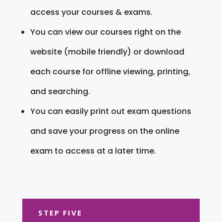
access your courses & exams.
You can view our courses right on the
website (mobile friendly) or download
each course for offline viewing, printing,
and searching.
You can easily print out exam questions
and save your progress on the online
exam to access at a later time.
STEP FIVE