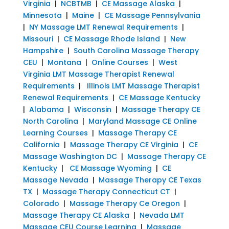
Virginia
|
NCBTMB
|
CE Massage Alaska
|
Minnesota
|
Maine
|
CE Massage Pennsylvania
|
NY Massage LMT Renewal Requirements
|
Missouri
|
CE Massage Rhode Island
|
New
Hampshire
|
South Carolina Massage Therapy
CEU
|
Montana
|
Online Courses
|
West
Virginia LMT Massage Therapist Renewal
Requirements
|
Illinois LMT Massage Therapist
Renewal Requirements
|
CE Massage Kentucky
|
Alabama
|
Wisconsin
|
Massage Therapy CE
North Carolina
|
Maryland Massage CE Online
Learning Courses
|
Massage Therapy CE
California
|
Massage Therapy CE Virginia
|
CE
Massage Washington DC
|
Massage Therapy CE
Kentucky
|
CE Massage Wyoming
|
CE
Massage Nevada
|
Massage Therapy CE Texas
TX
|
Massage Therapy Connecticut CT
|
Colorado
|
Massage Therapy Ce Oregon
|
Massage Therapy CE Alaska
|
Nevada LMT
Massage CEU Course Learning
|
Massage