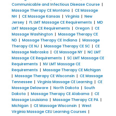
Communicable and Infectious Disease Course
|
Massage Therapy CE Montana
|
CE Massage
NH
|
CE Massage Kansas
|
Virginia
|
New
Jersey
|
FL LMT Massage CE Requirements
|
MD
LMT Massage CE Requirements
|
Oregon
|
CE
Massage Washington
|
Massage Therapy CE
ND
|
Massage Therapy CE Indiana
|
Massage
Therapy CE NJ
|
Massage Therapy CE SC
|
CE
Massage Nebraska
|
CE Massage NY
|
NC LMT
Massage CE Requirements
|
SC LMT Massage CE
Requirements
|
NV LMT Massage CE
Requirements
|
Massage Therapy CE Michigan
|
Massage Therapy CE Wisconsin
|
CE Massage
Tennessee
|
Virginia Massage CE Learning
|
CE
Massage Delaware
|
North Dakota
|
South
Dakota
|
Massage Therapy CE Alabama
|
CE
Massage Louisiana
|
Massage Therapy CE PA
|
Michigan
|
CE Massage Wisconsin
|
West
Virginia Massage CEU Learning Courses
|