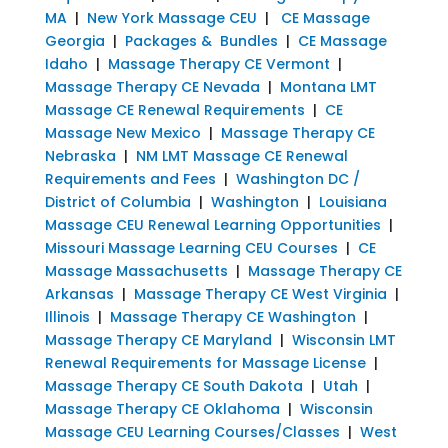
MA
|
New York Massage CEU
|
CE Massage
Georgia
|
Packages & Bundles
|
CE Massage
Idaho
|
Massage Therapy CE Vermont
|
Massage Therapy CE Nevada
|
Montana LMT
Massage CE Renewal Requirements
|
CE
Massage New Mexico
|
Massage Therapy CE
Nebraska
|
NM LMT Massage CE Renewal
Requirements and Fees
|
Washington DC /
District of Columbia
|
Washington
|
Louisiana
Massage CEU Renewal Learning Opportunities
|
Missouri Massage Learning CEU Courses
|
CE
Massage Massachusetts
|
Massage Therapy CE
Arkansas
|
Massage Therapy CE West Virginia
|
Illinois
|
Massage Therapy CE Washington
|
Massage Therapy CE Maryland
|
Wisconsin LMT
Renewal Requirements for Massage License
|
Massage Therapy CE South Dakota
|
Utah
|
Massage Therapy CE Oklahoma
|
Wisconsin
Massage CEU Learning Courses/Classes
|
West