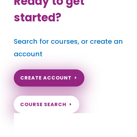
Ready to get
started?
Search for courses, or create an
account
CREATE ACCOUNT
COURSE SEARCH
Utah Massage Continuing Education for
LMT's & CMT's
Completely online courses from CE Massage.
Massage Therapy CE’s for Massage Renewal