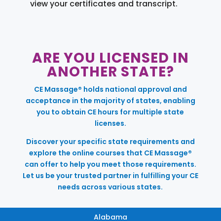
view your certificates and transcript.
ARE YOU LICENSED IN
ANOTHER STATE?
CE Massage® holds national approval and
acceptance in the majority of states, enabling
you to obtain CE hours for multiple state
licenses.
Discover your specific state requirements and
explore the online courses that CE Massage®
can offer to help you meet those requirements.
Let us be your trusted partner in fulfilling your CE
needs across various states.
Alabama