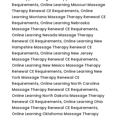
Requirements, Online Learning Missouri Massage
Therapy Renewal CE Requirements, Online
Learning Montana Massage Therapy Renewal CE
Requirements, Online Learning Nebraska
Massage Therapy Renewal CE Requirements,
Online Learning Nevada Massage Therapy
Renewal CE Requirements, Online Learning New
Hampshire Massage Therapy Renewal CE
Requirements, Online Learning New Jersey
Massage Therapy Renewal CE Requirements,
Online Learning New Mexico Massage Therapy
Renewal CE Requirements, Online Learning New
York Massage Therapy Renewal CE
Requirements, Online Learning North Carolina
Massage Therapy Renewal CE Requirements,
Online Learning North Dakota Massage Therapy
Renewal CE Requirements, Online Learning Ohio
Massage Therapy Renewal CE Requirements,
Online Learning Oklahoma Massage Therapy