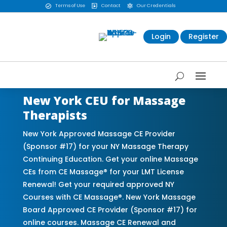
Terms of Use
Contact
Our Credentials



Login
Register
New York CEU for Massage
Therapists
New York Approved Massage CE Provider
(Sponsor #17) for your NY Massage Therapy
Continuing Education. Get your online Massage
CEs from CE Massage® for your LMT License
Renewal! Get your required approved NY
Courses with CE Massage®. New York Massage
Board Approved CE Provider (Sponsor #17) for
online courses. Massage CE Renewal and