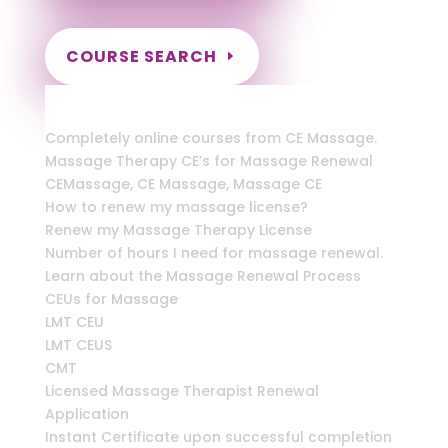
COURSE SEARCH
New York Massage Continuing Education
for LMT's, RMT's & CMT's
Completely online courses from CE Massage.
Massage Therapy CE’s for Massage Renewal
CEMassage, CE Massage, Massage CE
How to renew my massage license?
Renew my Massage Therapy License
Number of hours I need for massage renewal.
Learn about the Massage Renewal Process
CEUs for Massage
LMT CEU
LMT CEUS
CMT
Licensed Massage Therapist Renewal
Application
Instant Certificate upon successful completion