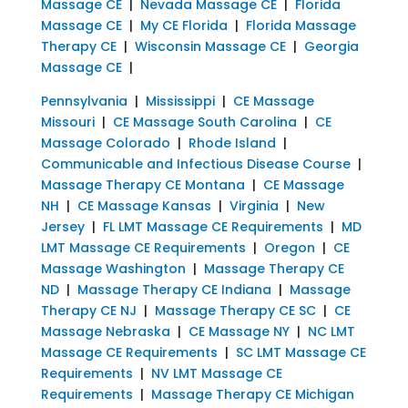
Massage CE
|
Nevada Massage CE
|
Florida
Massage CE
|
My CE Florida
|
Florida Massage
Therapy CE
|
Wisconsin Massage CE
|
Georgia
Massage CE
|
Pennsylvania
|
Mississippi
|
CE Massage
Missouri
|
CE Massage South Carolina
|
CE
Massage Colorado
|
Rhode Island
|
Communicable and Infectious Disease Course
|
Massage Therapy CE Montana
|
CE Massage
NH
|
CE Massage Kansas
|
Virginia
|
New
Jersey
|
FL LMT Massage CE Requirements
|
MD
LMT Massage CE Requirements
|
Oregon
|
CE
Massage Washington
|
Massage Therapy CE
ND
|
Massage Therapy CE Indiana
|
Massage
Therapy CE NJ
|
Massage Therapy CE SC
|
CE
Massage Nebraska
|
CE Massage NY
|
NC LMT
Massage CE Requirements
|
SC LMT Massage CE
Requirements
|
NV LMT Massage CE
Requirements
|
Massage Therapy CE Michigan