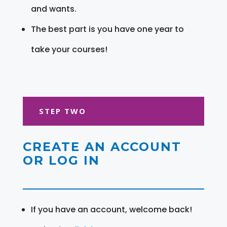
and wants.
The best part is you have one year to
take your courses!
STEP TWO
CREATE AN ACCOUNT
OR LOG IN
If you have an account, welcome back!