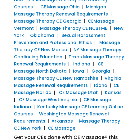
Courses
|
CE Massage Ohio
|
Michigan
Massage Therapy Renewal Requirements
|
Massage Therapy CE Georgia
|
CEMassage
Vermont
|
Massage Therapy CE NCBTMB
|
New
York
|
Oklahoma
|
Sexual Harassment
Prevention and Professional Ethics
|
Massage
Therapy CE New Mexico
|
NY Massage Therapy
Continuing Education
|
Texas Massage Therapy
Renewal Requirements
|
Indiana
|
CE
Massage North Dakota
|
Iowa
|
Georgia
|
Massage Therapy CE New Hampshire
|
Virginia
Massage Renewal Requirements
|
Idaho
|
CE
Massage Florida
|
CE Massage Utah
|
Kansas
|
CE Massage West Virginia
|
CE Massage
Indiana
|
Kentucky Massage CE Learning Online
Courses
|
Washington Massage Renewal
Requirements
|
Arkansas
|
Massage Therapy
CE New York
|
CE Massage
Get your CEs done with CE Massage® this