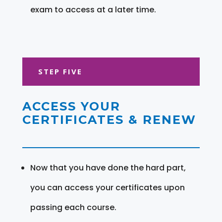
exam to access at a later time.
STEP FIVE
ACCESS YOUR
CERTIFICATES & RENEW
Now that you have done the hard part,
you can access your certificates upon
passing each course.