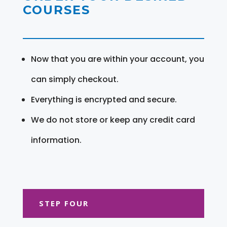
COURSES
Now that you are within your account, you
can simply checkout.
Everything is encrypted and secure.
We do not store or keep any credit card
information.
STEP FOUR