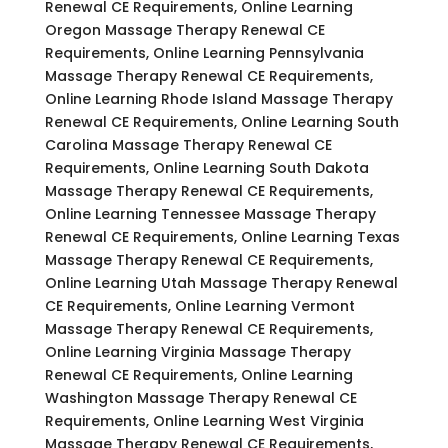
Renewal CE Requirements, Online Learning
Oregon Massage Therapy Renewal CE
Requirements, Online Learning Pennsylvania
Massage Therapy Renewal CE Requirements,
Online Learning Rhode Island Massage Therapy
Renewal CE Requirements, Online Learning South
Carolina Massage Therapy Renewal CE
Requirements, Online Learning South Dakota
Massage Therapy Renewal CE Requirements,
Online Learning Tennessee Massage Therapy
Renewal CE Requirements, Online Learning Texas
Massage Therapy Renewal CE Requirements,
Online Learning Utah Massage Therapy Renewal
CE Requirements, Online Learning Vermont
Massage Therapy Renewal CE Requirements,
Online Learning Virginia Massage Therapy
Renewal CE Requirements, Online Learning
Washington Massage Therapy Renewal CE
Requirements, Online Learning West Virginia
Massage Therapy Renewal CE Requirements,