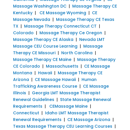
Massage Washington DC
|
Massage Therapy CE
Kentucky
|
CE Massage Wyoming
|
CE
Massage Nevada
|
Massage Therapy CE Texas
TX
|
Massage Therapy Connecticut CT
|
Colorado
|
Massage Therapy Ce Oregon
|
Massage Therapy CE Alaska
|
Nevada LMT
Massage CEU Course Learning
|
Massage
Therapy CE Missouri
|
North Carolina
|
Massage Therapy CE Maine
|
Massage Therapy
CE Colorado
|
Massachusetts
|
CE Massage
Montana
|
Hawaii
|
Massage Therapy CE
Arizona
|
CE Massage Hawaii
|
Human
Trafficking Awareness Course
|
CE Massage
Illinois
|
Georgia LMT Massage Therapist
Renewal Guidelines
|
State Massage Renewal
Requirements
|
CEMassage Maine
|
Connecticut
|
Idaho LMT Massage Therapist
Renewal Requirements
|
CE Massage Arizona
|
Texas Massage Therapy CEU Learning Courses
|