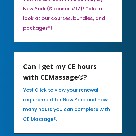
New York (Sponsor #17)! Take a
look at our courses, bundles, and
packages*!
Can I get my CE hours
with CEMassage®?
Yes! Click to view your renewal
requirement for New York and how
many hours you can complete with
CE Massage®.