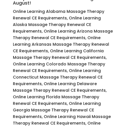
August!
Online Learning Alabama Massage Therapy
Renewal CE Requirements, Online Learning
Alaska Massage Therapy Renewal CE
Requirements, Online Learning Arizona Massage
Therapy Renewal CE Requirements, Online
Learning Arkansas Massage Therapy Renewal
CE Requirements, Online Learning California
Massage Therapy Renewal CE Requirements,
Online Learning Colorado Massage Therapy
Renewal CE Requirements, Online Learning
Connecticut Massage Therapy Renewal CE
Requirements, Online Learning Delaware
Massage Therapy Renewal CE Requirements,
Online Learning Florida Massage Therapy
Renewal CE Requirements, Online Learning
Georgia Massage Therapy Renewal CE
Requirements, Online Learning Hawaii Massage
Therapy Renewal CE Requirements, Online