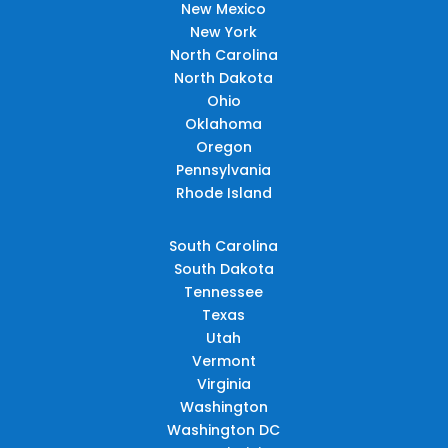
New Mexico
New York
North Carolina
North Dakota
Ohio
Oklahoma
Oregon
Pennsylvania
Rhode Island
South Carolina
South Dakota
Tennessee
Texas
Utah
Vermont
Virginia
Washington
Washington DC