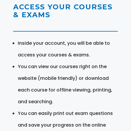
ACCESS YOUR COURSES
& EXAMS
Inside your account, you will be able to
access your courses & exams.
You can view our courses right on the
website (mobile friendly) or download
each course for offline viewing, printing,
and searching.
You can easily print out exam questions
and save your progress on the online