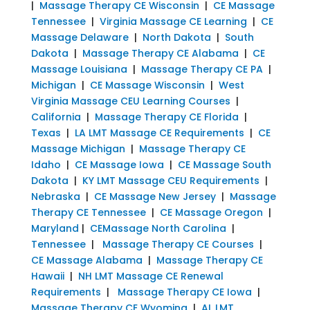
|
Massage Therapy CE Wisconsin
|
CE Massage
Tennessee
|
Virginia Massage CE Learning
|
CE
Massage Delaware
|
North Dakota
|
South
Dakota
|
Massage Therapy CE Alabama
|
CE
Massage Louisiana
|
Massage Therapy CE PA
|
Michigan
|
CE Massage Wisconsin
|
West
Virginia Massage CEU Learning Courses
|
California
|
Massage Therapy CE Florida
|
Texas
|
LA LMT Massage CE Requirements
|
CE
Massage Michigan
|
Massage Therapy CE
Idaho
|
CE Massage Iowa
|
CE Massage South
Dakota
|
KY LMT Massage CEU Requirements
|
Nebraska
|
CE Massage New Jersey
|
Massage
Therapy CE Tennessee
|
CE Massage Oregon
|
Maryland
|
CEMassage North Carolina
|
Tennessee
|
Massage Therapy CE Courses
|
CE Massage Alabama
|
Massage Therapy CE
Hawaii
|
NH LMT Massage CE Renewal
Requirements
|
Massage Therapy CE Iowa
|
Massage Therapy CE Wyoming
|
AL LMT