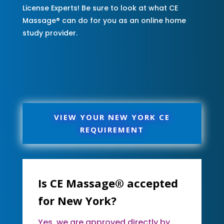
License Experts! Be sure to look at what CE
Massage® can do for you as an online home
study provider.
VIEW YOUR NEW YORK CE
REQUIREMENT
Is CE Massage® accepted
for New York?
Yes, we are approved directly by