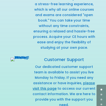
a stress-free learning experience,
which is why all our online courses
and exams are considered "open
book." You can take your time
without any time constraints,
ensuring a relaxed and hassle-free
process. Acquire your CE hours with
ease and enjoy the flexibility of
studying at your own pace.
Customer Support
Our dedicated customer support
team is available to assist you live
Monday to Friday. If you need any
assistance or have inquiries,
please
visit this page
to access our current
contact information. We are here to
provide you with the support you
need.