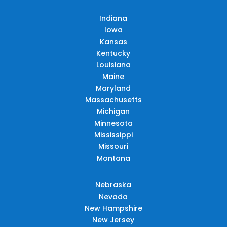
Indiana
Iowa
Kansas
Kentucky
Louisiana
Maine
Maryland
Massachusetts
Michigan
Minnesota
Mississippi
Missouri
Montana
Nebraska
Nevada
New Hampshire
New Jersey