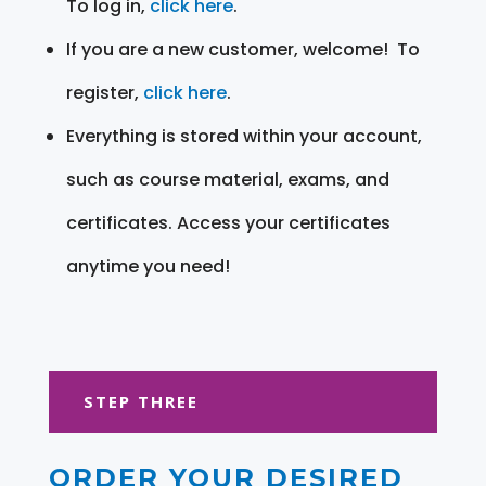
To log in,
click here
.
If you are a new customer, welcome! To
register,
click here
.
Everything is stored within your account,
such as course material, exams, and
certificates. Access your certificates
anytime you need!
STEP THREE
ORDER YOUR DESIRED