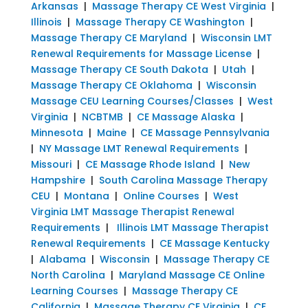
Arkansas
|
Massage Therapy CE West Virginia
|
Illinois
|
Massage Therapy CE Washington
|
Massage Therapy CE Maryland
|
Wisconsin LMT
Renewal Requirements for Massage License
|
Massage Therapy CE South Dakota
|
Utah
|
Massage Therapy CE Oklahoma
|
Wisconsin
Massage CEU Learning Courses/Classes
|
West
Virginia
|
NCBTMB
|
CE Massage Alaska
|
Minnesota
|
Maine
|
CE Massage Pennsylvania
|
NY Massage LMT Renewal Requirements
|
Missouri
|
CE Massage Rhode Island
|
New
Hampshire
|
South Carolina Massage Therapy
CEU
|
Montana
|
Online Courses
|
West
Virginia LMT Massage Therapist Renewal
Requirements
|
Illinois LMT Massage Therapist
Renewal Requirements
|
CE Massage Kentucky
|
Alabama
|
Wisconsin
|
Massage Therapy CE
North Carolina
|
Maryland Massage CE Online
Learning Courses
|
Massage Therapy CE
California
|
Massage Therapy CE Virginia
|
CE