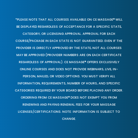
*PLEASE NOTE THAT ALL COURSES AVAILABLE ON CE MASSAGE® WILL
BE DISPLAYED REGARDLESS OF ACCEPTANCE FOR A SPECIFIC STATE,
CATEGORY, OR LICENSING APPROVAL. APPROVAL FOR EACH
COURSE/PACKAGE IN EACH STATE IS NOT GUARANTEED. EVEN IF THE
PROVIDER IS DIRECTLY APPROVED BY THE STATE, NOT ALL COURSES
MAY BE APPROVED (PROVIDER NUMBERS ARE ON EACH CERTIFICATE
REGARDLESS OF APPROVAL). CE MASSAGE® OFFERS EXCLUSIVELY
ONLINE COURSES AND DOES NOT PROVIDE WEBINARS, LIVE, IN-
PERSON, MAILED, OR VIDEO OPTIONS. YOU MUST VERIFY ALL
INFORMATION, REQUIREMENTS, NUMBER OF HOURS, AND SPECIFIC
CATEGORIES REQUIRED BY YOUR BOARD BEFORE PLACING ANY ORDER.
ORDERING FROM CE MASSAGE® DOES NOT EXEMPT YOU FROM
RENEWING AND PAYING RENEWAL FEES FOR YOUR MASSAGE
LICENSES/CERTIFICATIONS. NOTE: INFORMATION IS SUBJECT TO
CHANGE.