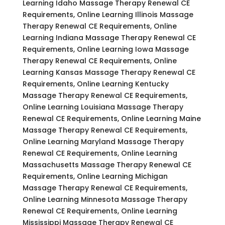
Learning Idaho Massage Therapy Renewal CE
Requirements, Online Learning Illinois Massage
Therapy Renewal CE Requirements, Online
Learning Indiana Massage Therapy Renewal CE
Requirements, Online Learning Iowa Massage
Therapy Renewal CE Requirements, Online
Learning Kansas Massage Therapy Renewal CE
Requirements, Online Learning Kentucky
Massage Therapy Renewal CE Requirements,
Online Learning Louisiana Massage Therapy
Renewal CE Requirements, Online Learning Maine
Massage Therapy Renewal CE Requirements,
Online Learning Maryland Massage Therapy
Renewal CE Requirements, Online Learning
Massachusetts Massage Therapy Renewal CE
Requirements, Online Learning Michigan
Massage Therapy Renewal CE Requirements,
Online Learning Minnesota Massage Therapy
Renewal CE Requirements, Online Learning
Mississippi Massage Therapy Renewal CE