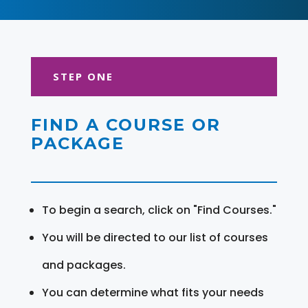
STEP ONE
FIND A COURSE OR
PACKAGE
To begin a search, click on "Find Courses."
You will be directed to our list of courses
and packages.
You can determine what fits your needs