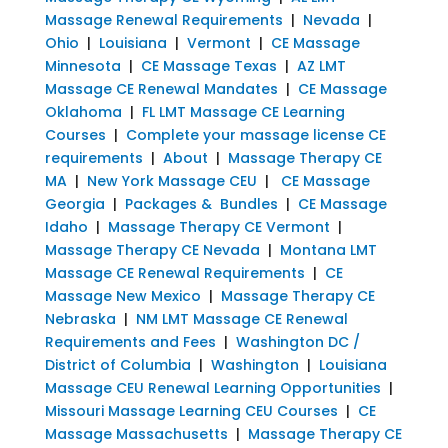
Massage Renewal Requirements
|
Nevada
|
Ohio
|
Louisiana
|
Vermont
|
CE Massage
Minnesota
|
CE Massage Texas
|
AZ LMT
Massage CE Renewal Mandates
|
CE Massage
Oklahoma
|
FL LMT Massage CE Learning
Courses
|
Complete your massage license CE
requirements
|
About
|
Massage Therapy CE
MA
|
New York Massage CEU
|
CE Massage
Georgia
|
Packages & Bundles
|
CE Massage
Idaho
|
Massage Therapy CE Vermont
|
Massage Therapy CE Nevada
|
Montana LMT
Massage CE Renewal Requirements
|
CE
Massage New Mexico
|
Massage Therapy CE
Nebraska
|
NM LMT Massage CE Renewal
Requirements and Fees
|
Washington DC /
District of Columbia
|
Washington
|
Louisiana
Massage CEU Renewal Learning Opportunities
|
Missouri Massage Learning CEU Courses
|
CE
Massage Massachusetts
|
Massage Therapy CE