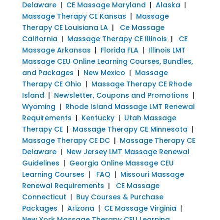
Delaware
|
CE Massage Maryland
|
Alaska
|
Massage Therapy CE Kansas
|
Massage
Therapy CE Louisiana LA
|
Ce Massage
California
|
Massage Therapy CE Illinois
|
CE
Massage Arkansas
|
Florida FLA
|
Illinois LMT
Massage CEU Online Learning Courses, Bundles,
and Packages
|
New Mexico
|
Massage
Therapy CE Ohio
|
Massage Therapy CE Rhode
Island
|
Newsletter, Coupons and Promotions
|
Wyoming
|
Rhode Island Massage LMT Renewal
Requirements
|
Kentucky
|
Utah Massage
Therapy CE
|
Massage Therapy CE Minnesota
|
Massage Therapy CE DC
|
Massage Therapy CE
Delaware
|
New Jersey LMT Massage Renewal
Guidelines
|
Georgia Online Massage CEU
Learning Courses
|
FAQ
|
Missouri Massage
Renewal Requirements
|
CE Massage
Connecticut
|
Buy Courses & Purchase
Packages
|
Arizona
|
CE Massage Virginia
|
New York Massage Therapy CEU Learning