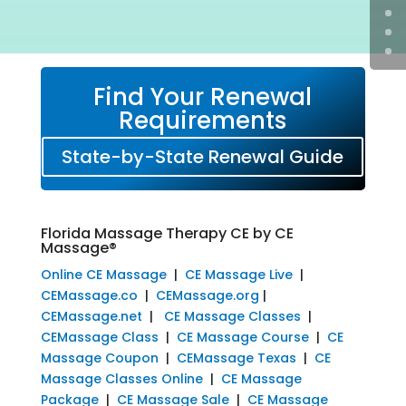
Find Your Renewal
Requirements
State-by-State Renewal Guide
Florida Massage Therapy CE by CE
Massage®
Online CE Massage
|
CE Massage Live
|
CEMassage.co
|
CEMassage.org
|
CEMassage.net
|
CE Massage Classes
|
CEMassage Class
|
CE Massage Course
|
CE
Massage Coupon
|
CEMassage Texas
|
CE
Massage Classes Online
|
CE Massage
Package
|
CE Massage Sale
|
CE Massage