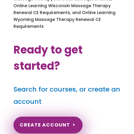
Online Learning Wisconsin Massage Therapy
Renewal CE Requirements, and Online Learning
Wyoming Massage Therapy Renewal CE
Requirements
Ready to get
started?
Search for courses, or create an
account
CREATE ACCOUNT