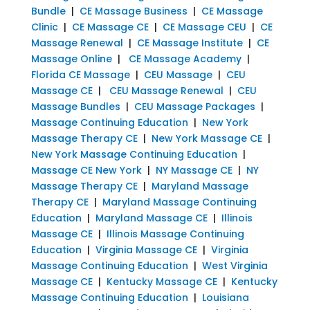
Bundle
|
CE Massage Business
|
CE Massage
Clinic
|
CE Massage CE
|
CE Massage CEU
|
CE
Massage Renewal
|
CE Massage Institute
|
CE
Massage Online
|
CE Massage Academy
|
Florida CE Massage
|
CEU Massage
|
CEU
Massage CE
|
CEU Massage Renewal
|
CEU
Massage Bundles
|
CEU Massage Packages
|
Massage Continuing Education
|
New York
Massage Therapy CE
|
New York Massage CE
|
New York Massage Continuing Education
|
Massage CE New York
|
NY Massage CE
|
NY
Massage Therapy CE
|
Maryland Massage
Therapy CE
|
Maryland Massage Continuing
Education
|
Maryland Massage CE
|
Illinois
Massage CE
|
Illinois Massage Continuing
Education
|
Virginia Massage CE
|
Virginia
Massage Continuing Education
|
West Virginia
Massage CE
|
Kentucky Massage CE
|
Kentucky
Massage Continuing Education
|
Louisiana