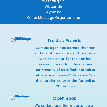
West Virginia
Wisconsin
Wyoming
Other Massage Organizations
Trusted Provider
CE Massage® has earned the trust
of tens of thousands of therapists
who rely on us for their online
renewal hours. Join the growing
community of satisfied therapists
who have chosen CE Massage® as
their preferred provider for online
CE courses.
Open Book
We understand the importance of