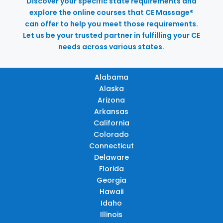
Discover your specific state requirements and
explore the online courses that CE Massage®
can offer to help you meet those requirements.
Let us be your trusted partner in fulfilling your CE
needs across various states.
Alabama
Alaska
Arizona
Arkansas
California
Colorado
Connecticut
Delaware
Florida
Georgia
Hawaii
Idaho
Illinois