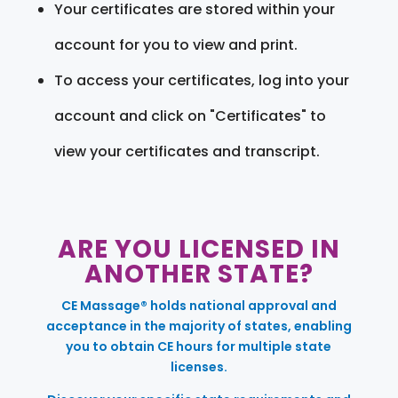
Your certificates are stored within your
account for you to view and print.
To access your certificates, log into your
account and click on "Certificates" to
view your certificates and transcript.
ARE YOU LICENSED IN
ANOTHER STATE?
CE Massage® holds national approval and
acceptance in the majority of states, enabling
you to obtain CE hours for multiple state
licenses.