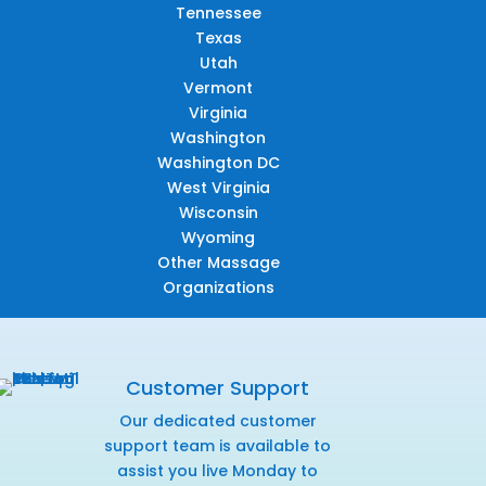
Tennessee
Texas
Utah
Vermont
Virginia
Washington
Washington DC
West Virginia
Wisconsin
Wyoming
Other Massage
Organizations
Customer Support
Our dedicated customer
support team is available to
assist you live Monday to