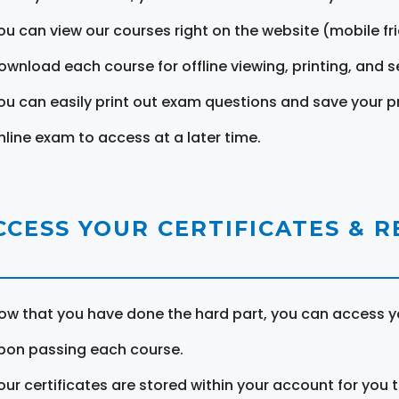
ou can view our courses right on the website (mobile fri
ownload each course for offline viewing, printing, and s
ou can easily print out exam questions and save your p
nline exam to access at a later time.
CCESS YOUR CERTIFICATES & 
ow that you have done the hard part, you can access yo
pon passing each course.
our certificates are stored within your account for you 