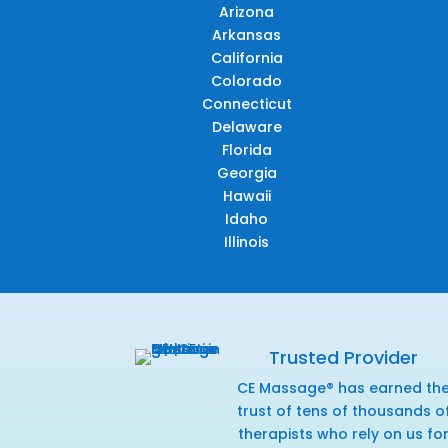
Arizona
Arkansas
California
Colorado
Connecticut
Delaware
Florida
Georgia
Hawaii
Idaho
Illinois
Trusted Provider
CE Massage® has earned th
trust of tens of thousands o
therapists who rely on us fo