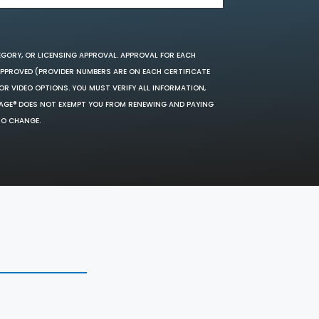
EGORY, OR LICENSING APPROVAL. APPROVAL FOR EACH
 APPROVED (PROVIDER NUMBERS ARE ON EACH CERTIFICATE
OR VIDEO OPTIONS. YOU MUST VERIFY ALL INFORMATION,
SAGE® DOES NOT EXEMPT YOU FROM RENEWING AND PAYING
TO CHANGE.