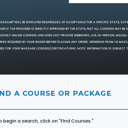
MASSAGE® WILL BE DISPLAYED REGARDLESS OF ACCEPTANCE FOR A SPECIFIC STATE, CAT
EN IF THE PROVIDER IS DIRECTLY APPROVED BY THE STATE, NOT ALL COURSES MAY BE
SIVELY ONLINE COURSES AND DOES NOT PROVIDE WEBINARS, LIVE, IN-PERSON, MAILED, 
ORIES REQUIRED BY YOUR BOARD BEFORE PLACING ANY ORDER. ORDERING FROM CE MAS
EES FOR YOUR MASSAGE LICENSES/CERTIFICATIONS. NOTE: INFORMATION IS SUBJECT 
IND A COURSE OR PACKAGE
o begin a search, click on "Find Courses."