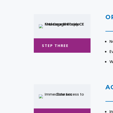
O
N
STEP THREE
E
W
A
I