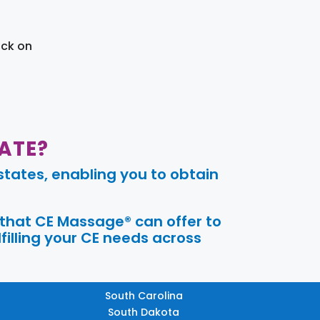
ick on
ATE?
tates, enabling you to obtain
 that CE Massage® can offer to
filling your CE needs across
South Carolina
South Dakota