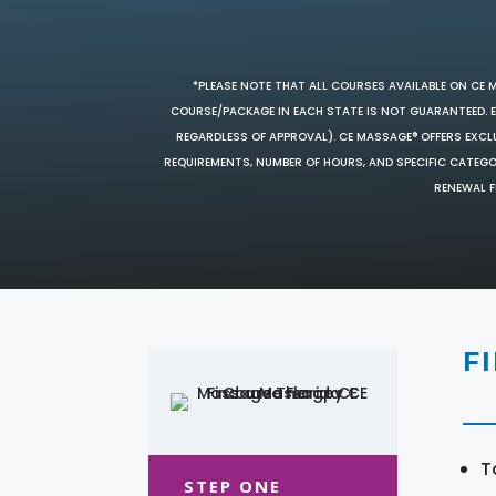
*PLEASE NOTE THAT ALL COURSES AVAILABLE ON CE 
COURSE/PACKAGE IN EACH STATE IS NOT GUARANTEED. EV
REGARDLESS OF APPROVAL). CE MASSAGE® OFFERS EXCLU
REQUIREMENTS, NUMBER OF HOURS, AND SPECIFIC CATEG
RENEWAL F
F
T
STEP ONE