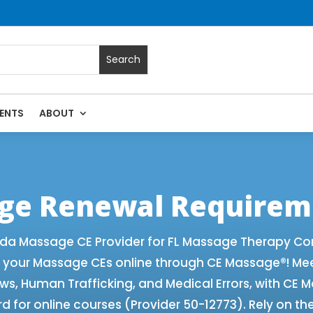
ENTS
ABOUT
 with Online CE Courses | Massage Continuing Education Stat
rapy CE
age Renewal Requirem
ida Massage CE Provider for FL Massage Therapy Co
f your Massage CEs online through CE Massage®! Me
aws, Human Trafficking, and Medical Errors, with CE
 for online courses (Provider 50-12773). Rely on th