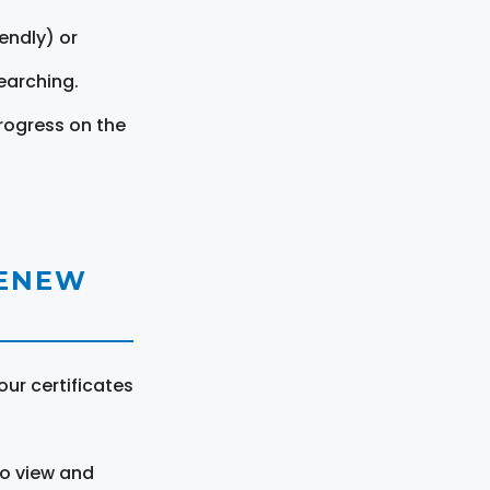
endly) or
earching.
rogress on the
RENEW
ur certificates
to view and