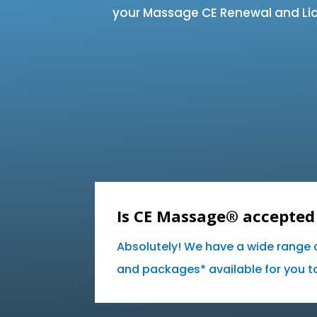
your Massage CE Renewal and Lic
Is CE Massage® accepted 
Absolutely! We have a wide range 
and packages* available for you to