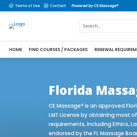
Terms of Use
Contact
Powered by CE Massage®


HOME
FIND COURSES / PACKAGES
RENEWAL REQUIREM
CE Massage® Florida Renewal Requirements
CEMassage® | CE Massage® | Massage The
Florida Mass
CE Massage® is an approved Flor
LMT License by obtaining most o
requirements, including Ethics, L
endorsed by the FL Massage Board