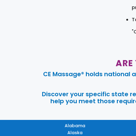
pr
T
"
ARE
CE Massage® holds national a
Discover your specific state 
help you meet those require
Alabama
Alaska