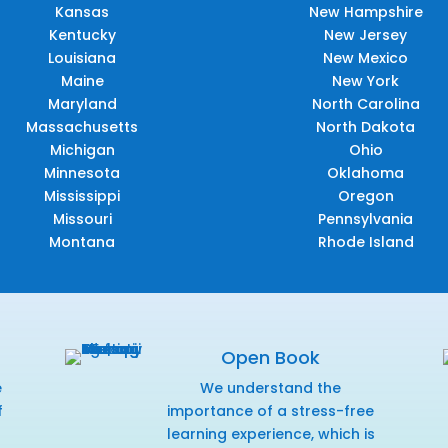
Kansas
New Hampshire
Kentucky
New Jersey
Louisiana
New Mexico
Maine
New York
Maryland
North Carolina
Massachusetts
North Dakota
Michigan
Ohio
Minnesota
Oklahoma
Mississippi
Oregon
Missouri
Pennsylvania
Montana
Rhode Island
Open Book
e
We understand the
f
importance of a stress-free
r
learning experience, which is