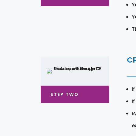
Y
Y
T
C
I
STEP TWO
I
E
e