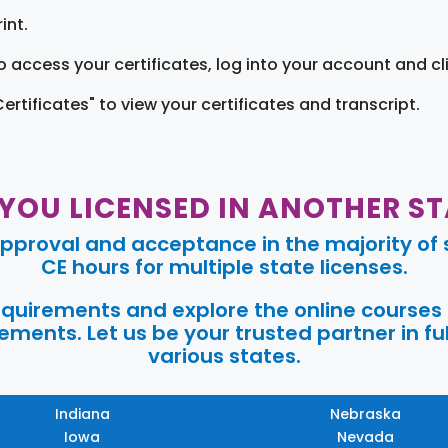
int.
o access your certificates, log into your account and cl
Certificates" to view your certificates and transcript.
 YOU LICENSED IN ANOTHER ST
pproval and acceptance in the majority of s
CE hours for multiple state licenses.
requirements and explore the online courses
ments. Let us be your trusted partner in ful
various states.
Indiana
Nebraska
Iowa
Nevada