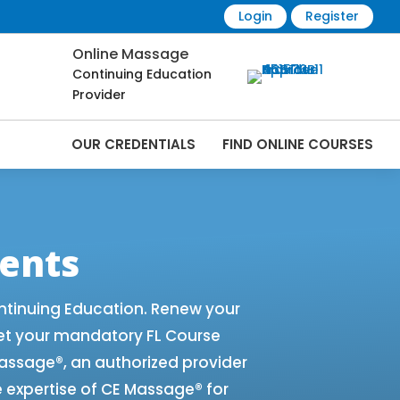
Login
Register
Online Massage
Continuing Education
Provider
OUR CREDENTIALS
FIND ONLINE COURSES
e Renewals | CEU Courses Online |
ents
ntinuing Education. Renew your
et your mandatory FL Course
 Massage®, an authorized provider
e expertise of CE Massage® for