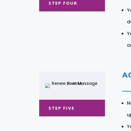
STEP FOUR
Y
d
Y
o
A
N
STEP FIVE
u
Y