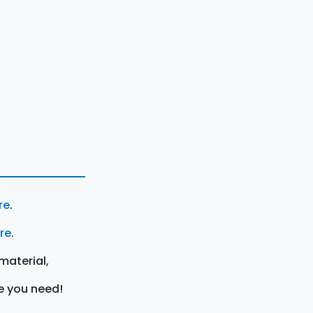
re
.
ere
.
material,
e you need!