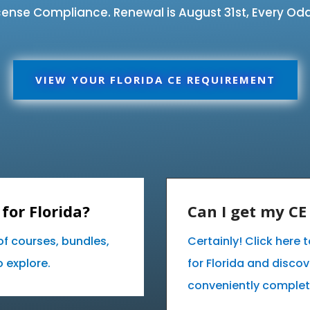
ense Compliance. Renewal is August 31st, Every Odd
VIEW YOUR FLORIDA CE REQUIREMENT
for Florida?
Can I get my C
of courses, bundles,
Certainly! Click here
 explore.
for Florida and disco
conveniently complet