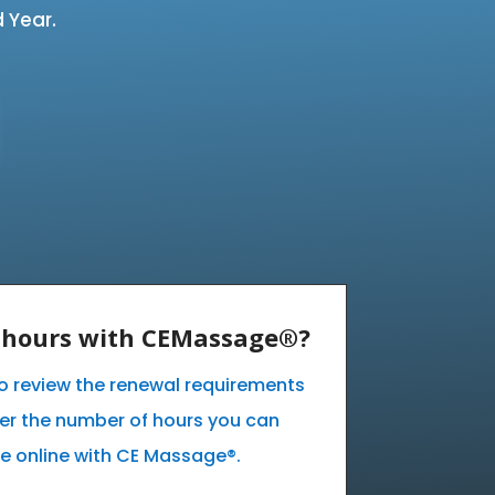
 Year.
E hours with CEMassage®?
 to review the renewal requirements
ver the number of hours you can
e online with CE Massage®.