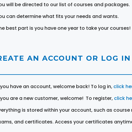
ou will be directed to our list of courses and packages.
ou can determine what fits your needs and wants.
he best part is you have one year to take your courses!
REATE AN ACCOUNT OR LOG IN
f you have an account, welcome back! To log in,
click he
f you are a new customer, welcome! To register,
click h
verything is stored within your account, such as course 
xams, and certificates. Access your certificates anytim