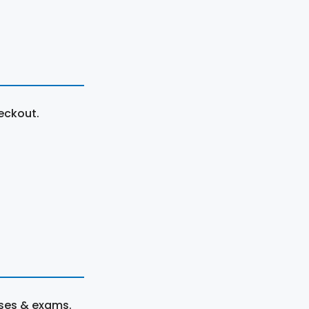
eckout.
rses & exams.