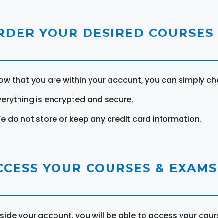
RDER YOUR DESIRED COURSES
ow that you are within your account, you can simply ch
verything is encrypted and secure.
e do not store or keep any credit card information.
CCESS YOUR COURSES & EXAMS
nside your account, you will be able to access your cou